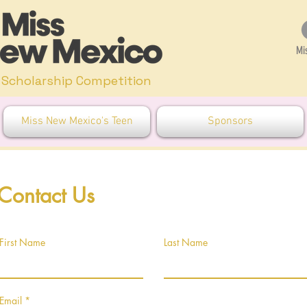
Mi
Scholarship Competition
Miss New Mexico's Teen
Sponsors
Contact Us
First Name
Last Name
Email