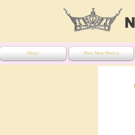
About
Miss New Mexico