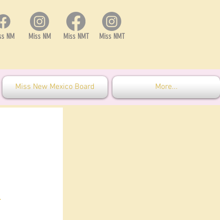
ss NM
Miss NM
Miss NMT
Miss NMT
Miss New Mexico Board
More...