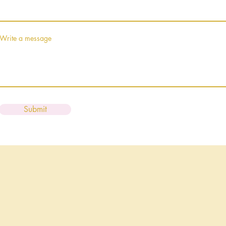
Write a message
Submit