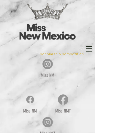
Scholarship Competition
Miss NM
Miss NM
Miss NMT