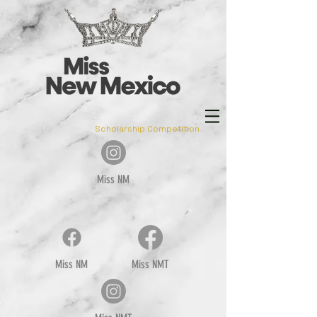
Scholarship Competition
Miss NM
Miss NM
Miss NMT